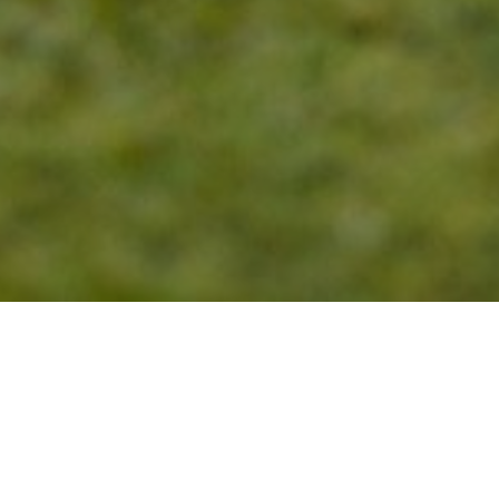
27
APR 2023