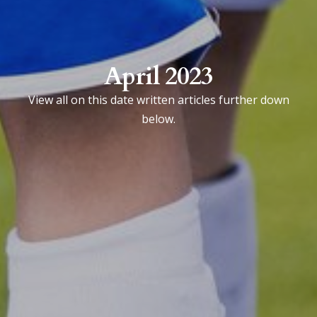
April 2023
View all on this date written articles further down
below.