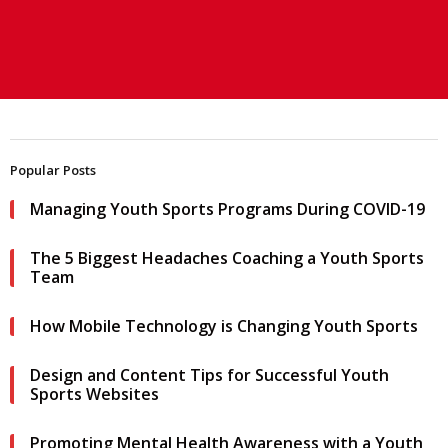
Popular Posts
Managing Youth Sports Programs During COVID-19
The 5 Biggest Headaches Coaching a Youth Sports
Team
How Mobile Technology is Changing Youth Sports
Design and Content Tips for Successful Youth
Sports Websites
Promoting Mental Health Awareness with a Youth