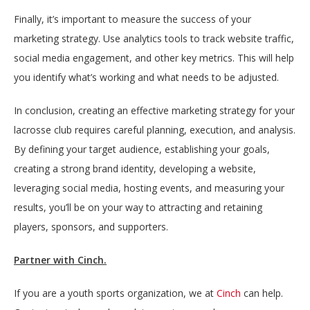
Finally, it’s important to measure the success of your
marketing strategy. Use analytics tools to track website traffic,
social media engagement, and other key metrics. This will help
you identify what’s working and what needs to be adjusted.
In conclusion, creating an effective marketing strategy for your
lacrosse club requires careful planning, execution, and analysis.
By defining your target audience, establishing your goals,
creating a strong brand identity, developing a website,
leveraging social media, hosting events, and measuring your
results, you’ll be on your way to attracting and retaining
players, sponsors, and supporters.
Partner with Cinch.
If you are a youth sports organization, we at
Cinch
can help.