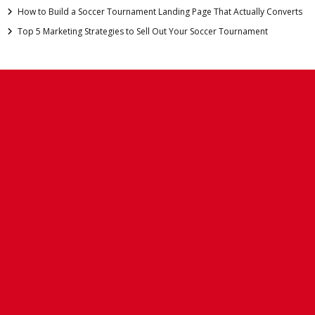
How to Build a Soccer Tournament Landing Page That Actually Converts
Top 5 Marketing Strategies to Sell Out Your Soccer Tournament