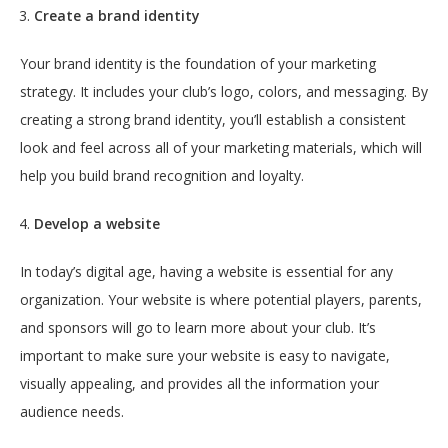
Create a brand identity
Your brand identity is the foundation of your marketing
strategy. It includes your club’s logo, colors, and messaging. By
creating a strong brand identity, you’ll establish a consistent
look and feel across all of your marketing materials, which will
help you build brand recognition and loyalty.
Develop a website
In today’s digital age, having a website is essential for any
organization. Your website is where potential players, parents,
and sponsors will go to learn more about your club. It’s
important to make sure your website is easy to navigate,
visually appealing, and provides all the information your
audience needs.