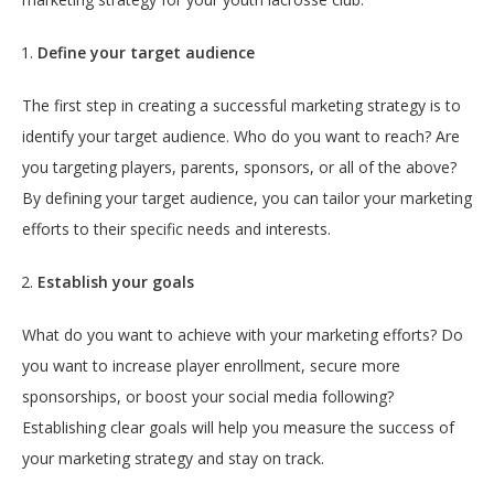
Define your target audience
The first step in creating a successful marketing strategy is to
identify your target audience. Who do you want to reach? Are
you targeting players, parents, sponsors, or all of the above?
By defining your target audience, you can tailor your marketing
efforts to their specific needs and interests.
Establish your goals
What do you want to achieve with your marketing efforts? Do
you want to increase player enrollment, secure more
sponsorships, or boost your social media following?
Establishing clear goals will help you measure the success of
your marketing strategy and stay on track.