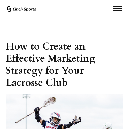
How to Create an
Effective Marketing
Strategy for Your
Lacrosse Club