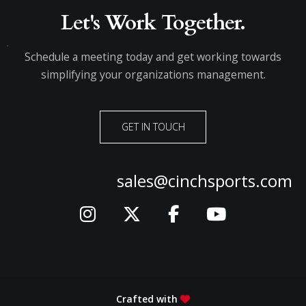
Let's Work Together.
Schedule a meeting today and get working towards
simplifying your organizations management.
GET IN TOUCH
sales@cinchsports.com
Crafted with