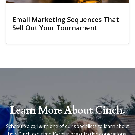
Email Marketing Sequences That
Sell Out Your Tournament
Learn More About Cinch.
Schedule a call with one of our specialists to learn about
how Cinch can simplify your organizations operations.