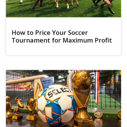
How to Price Your Soccer
Tournament for Maximum Profit