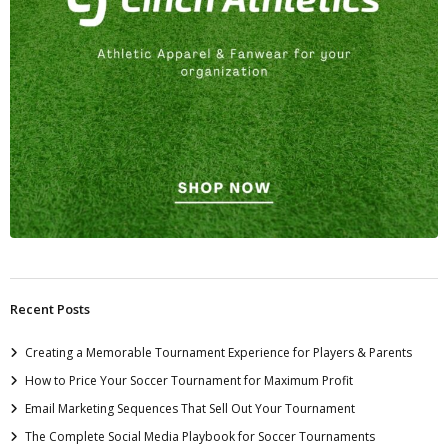
Recent Posts
Creating a Memorable Tournament Experience for Players & Parents
How to Price Your Soccer Tournament for Maximum Profit
Email Marketing Sequences That Sell Out Your Tournament
The Complete Social Media Playbook for Soccer Tournaments