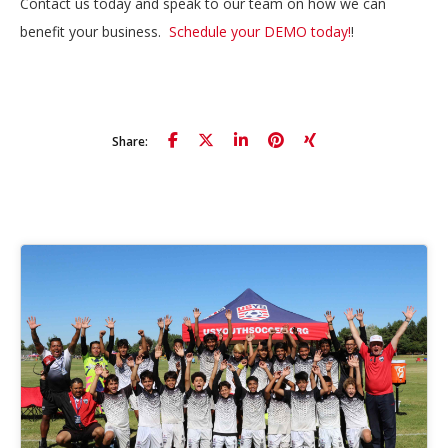
Contact us today and speak to our team on how we can
benefit your business.
Schedule your DEMO today!
!
Share: