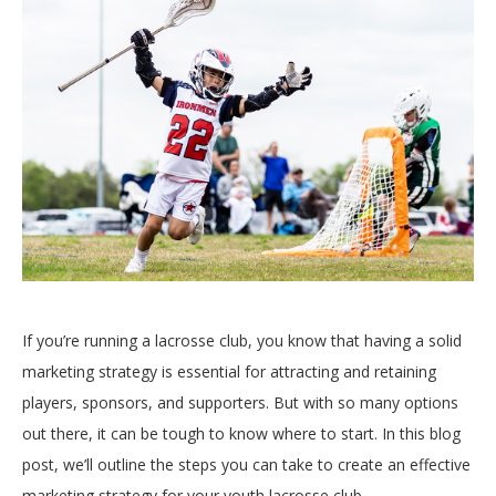
If you’re running a lacrosse club, you know that having a solid
marketing strategy is essential for attracting and retaining
players, sponsors, and supporters. But with so many options
out there, it can be tough to know where to start. In this blog
post, we’ll outline the steps you can take to create an effective
marketing strategy for your youth lacrosse club.