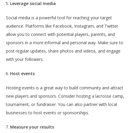
Leverage social media
Social media is a powerful tool for reaching your target
audience. Platforms like Facebook, Instagram, and Twitter
allow you to connect with potential players, parents, and
sponsors in a more informal and personal way. Make sure to
post regular updates, share photos and videos, and engage
with your followers.
Host events
Hosting events is a great way to build community and attract
new players and sponsors. Consider hosting a lacrosse camp,
tournament, or fundraiser. You can also partner with local
businesses to host events or sponsorships.
Measure your results