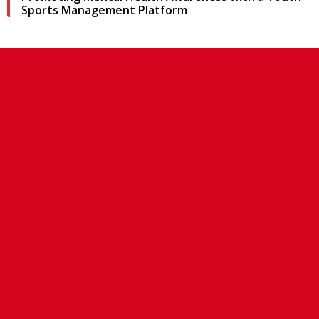
Sports Management Platform