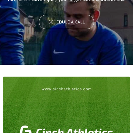
SCHEDULE A CALL