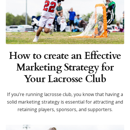
How to create an Effective
Marketing Strategy for
Your Lacrosse Club
If you’re running lacrosse club, you know that having a
solid marketing strategy is essential for attracting and
retaining players, sponsors, and supporters.