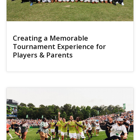
Creating a Memorable
Tournament Experience for
Players & Parents